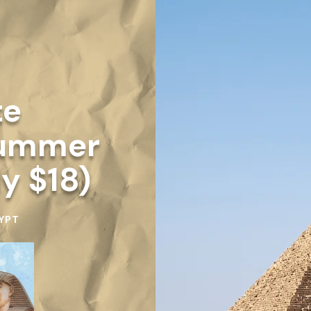
te
Summer
ly $18)
YPT