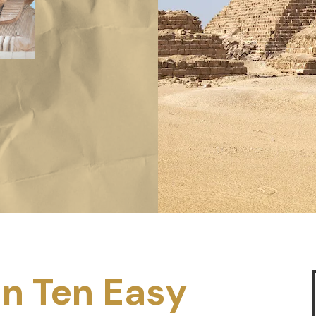
in Ten Easy