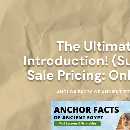
The Ultima
Introduction! (
Sale Pricing: On
ANCHOR FACTS OF ANCIENT EG