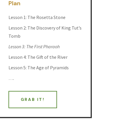
Plan
Lesson 1: The Rosetta Stone
Lesson 2: The Discovery of King Tut’s
Tomb
Lesson 3: The First Pharaoh
Lesson 4: The Gift of the River
Lesson 5: The Age of Pyramids
….
GRAB IT!