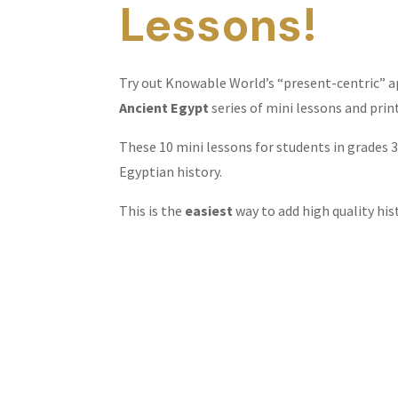
Lessons!
Try out Knowable World’s “present-centric” a
Ancient Egypt
series of mini lessons and prin
These 10 mini lessons for students in grades 
Egyptian history.
This is the
easiest
way to add high quality hi