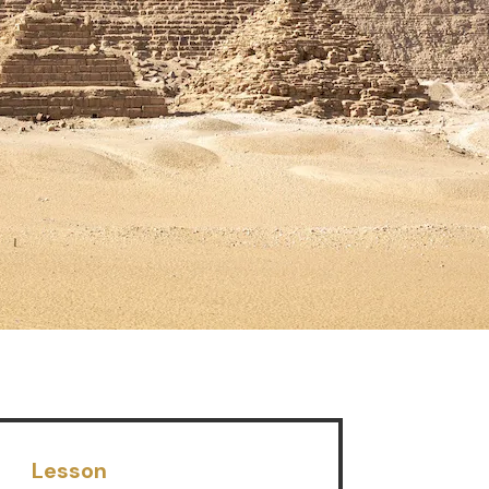
Lesson