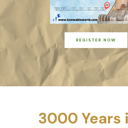
REGISTER NOW
3000 Years 