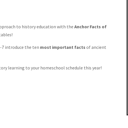
pproach to history education with the
Anchor Facts of
tables!
3-7 introduce the ten
most important facts
of ancient
story learning to your homeschool schedule this year!