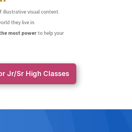
 illustrative visual content.
rld they live in.
 the most power
to help your
or Jr/Sr High Classes