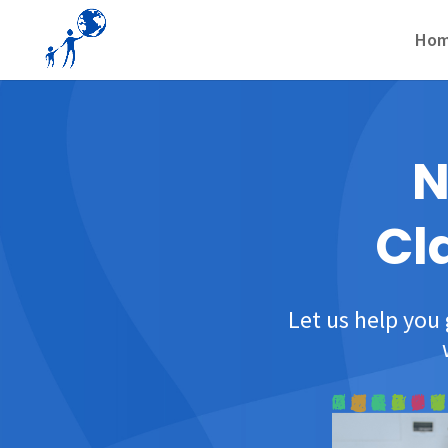
Ho
N
Cl
Let us help you 