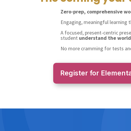
Zero-prep, comprehensive wor
Engaging, meaningful learning 
A focused, present-centric pres
student
understand the world 
No more cramming for tests and
Register for Element