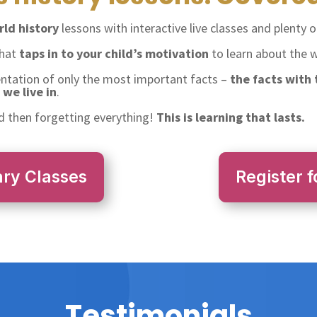
ld history
lessons with interactive live classes and plenty of
that
taps in to your child’s motivation
to learn about the wo
entation of only the most important facts –
the facts with
we live in
.
 then forgetting everything!
This is learning that lasts.
ary Classes
Register f
Testimonials