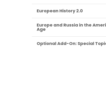
European History 2.0
Europe and Russia in the Amer
Age
Optional Add-On: Special Topi