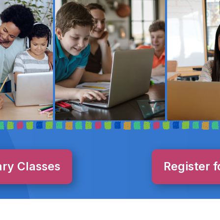
ary Classes
Register f