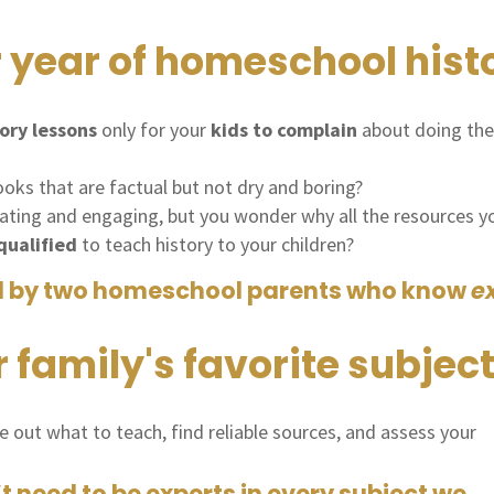
 year of homeschool hist
ory lessons
only for your
kids to complain
about doing th
oks that are factual but not dry and boring?
ating and engaging, but you wonder why all the resources you
ualified
to teach history to your children?
d by two homeschool parents who know
e
family's favorite subject
re out what to teach, find reliable sources, and assess your
need to be experts in every subject we