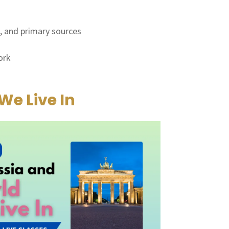
s, and primary sources
ork
We Live In