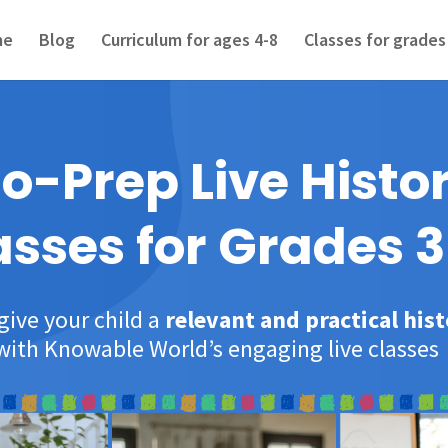
me
Blog
Curriculum for ages 4-8
Classes for grades
o-Prep Live Histo
asses for Grades 3
give your child a
relevant and practical his
with Knowable World’s engaging live classes