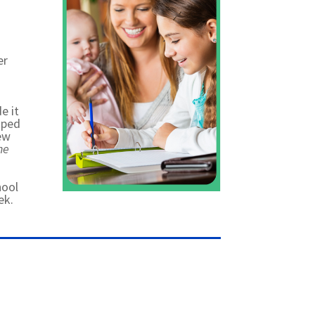
er
e it
oped
iew
he
hool
ek.