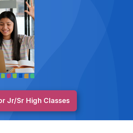
or Jr/Sr High Classes