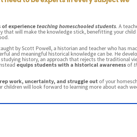
 of experience
teaching homeschooled students
.
A teach
 that will make the knowledge stick, benefitting your child
hood.
 taught by Scott Powell, a historian and teacher who has mad
erful and meaningful historical knowledge can be. He devel
studying history, an approach that rejects the traditional v
 instead
equips students with a historical awareness
of
t
prep work, uncertainty, and struggle out
of your homesc
ur children will look forward to learning more about each we