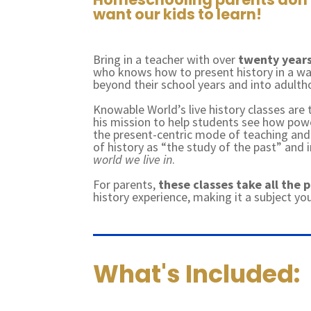
want our kids to learn!
Bring in a teacher with over
twenty years
who knows how to present history in a way
beyond their school years and into adult
Knowable World’s live history classes are
his mission to help students see how pow
the present-centric mode of teaching and 
of history as “the study of the past” and
world we live in
.
For parents,
these classes take all the 
history experience, making it a subject yo
What's Included: