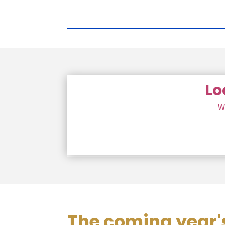
Lo
W
The coming year's