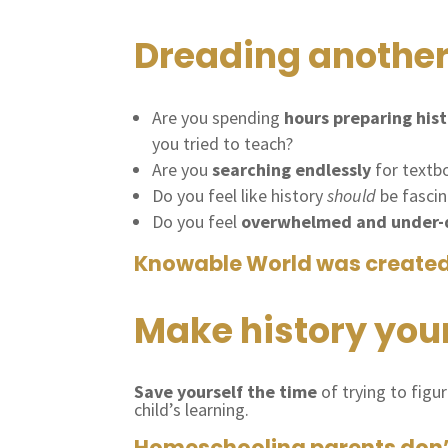
Dreading another
Are you spending
hours preparing hist
you tried to teach?
Are you
searching endlessly
for textbo
Do you feel like history
should
be fascin
Do you feel
overwhelmed and under-q
Knowable World was create
Make history your 
Save yourself the time
of trying to figu
child’s learning.
Homeschooling parents don’t 