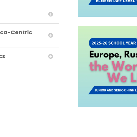
ica-Centric
cs