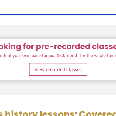
oking for pre-recorded class
ork at your own pace for just $60/month for the whole famil
View recorded classes
 history lessons: Covere