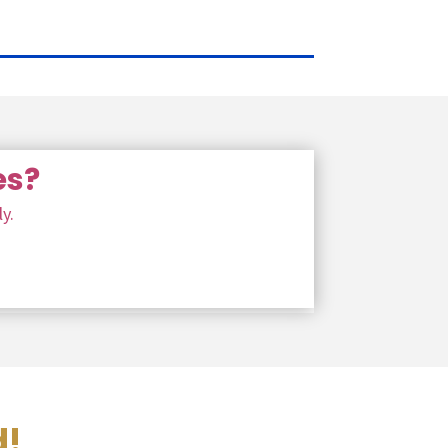
es?
y.
d!