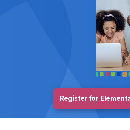
Register for Element