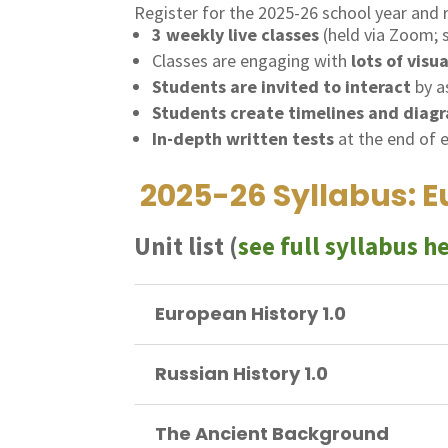
Register for the 2025-26 school year and 
3 weekly live classes
(held via Zoom;
Classes are engaging with
lots of visu
Students are invited to interact
by a
Students create timelines and diag
In-depth written tests
at the end of 
2025-26 Syllabus: Eu
Unit list (
see full syllabus h
European History 1.0
Russian History 1.0
The Ancient Background