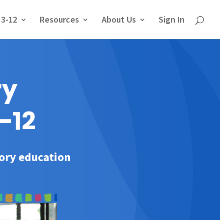
 3-12
Resources
About Us
Sign In
ry
-12
tory education