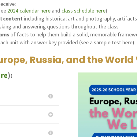
receive:
 see
2024 calendar here
and
class schedule here
)
al content
including historical art and photography, artifact
sking and answering questions throughout the class
rams
of facts to help them build a solid, memorable framew
each unit with answer key provided (see a sample test here)
rope, Russia, and the World 
ere
):