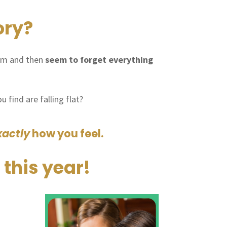
ory?
em and then
seem to forget everything
 find are falling flat?
xactly
how you feel.
 this year!