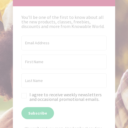
You'll be one of the first to know about all
the new products, classes, freebies,
discounts and more from Knowable World.
I agree to receive weekly newsletters
and occasional promotional emails.
Subscribe