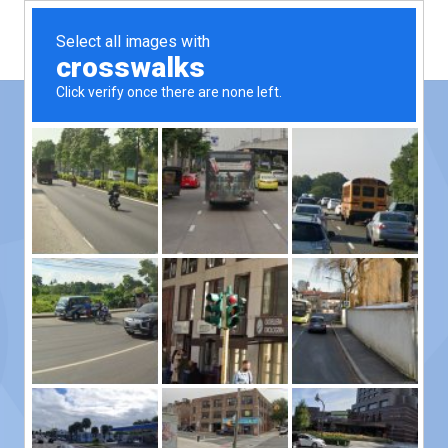
Contact Us
Please reach out with any questions!
We’d love to hear from you.