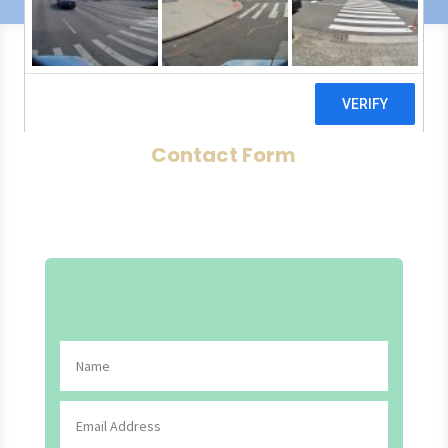
Contact Form