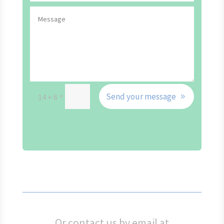
=
Send your message
14 + 6
Or contact us by email at