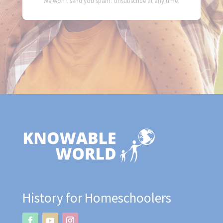
We won't send you spam. Unsubscribe at any time.
History for Homeschoolers