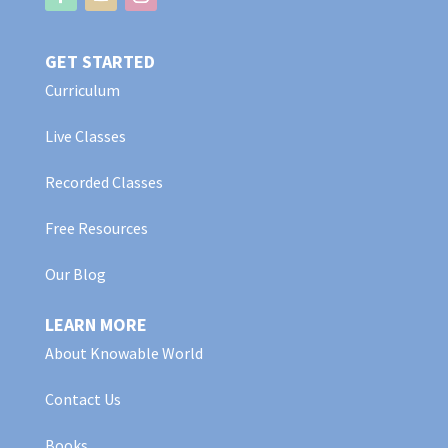
GET STARTED
Curriculum
Live Classes
Recorded Classes
Free Resources
Our Blog
LEARN MORE
About Knowable World
Contact Us
Books