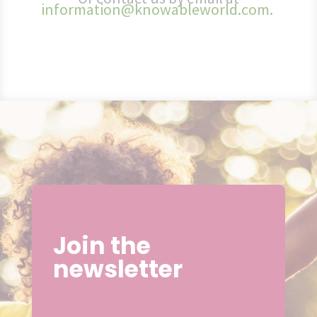
information@knowableworld.com
.
Join the
newsletter