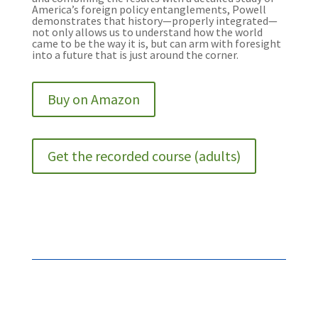
America’s foreign policy entanglements, Powell
demonstrates that history—properly integrated—
not only allows us to understand how the world
came to be the way it is, but can arm with foresight
into a future that is just around the corner.
Buy on Amazon
Get the recorded course (adults)