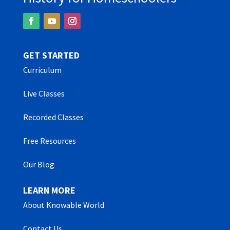
GET STARTED
Curriculum
Live Classes
Recorded Classes
Free Resources
Our Blog
LEARN MORE
About Knowable World
Contact Us