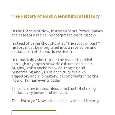
The History of Now: A New Kind of History
In the History of Now, historian Scott Powell makes
the case for a radical reinterpretation of history.
Instead of being thought of as “the study of past,”
history must be integrated into a revelation and
explanation of the world we live in.
In remarkably short order the reader is guided
through a synopsis of world cultures and their
origins, which anchors a wide-ranging and
penetrating analysis of each culture’s own
trajectory and, ultimately, its contribution to the
flow of human events today.
The outcome is a seamless construct of striking
explanatory power and relevance.
The History of Now is indeed a new kind of history!