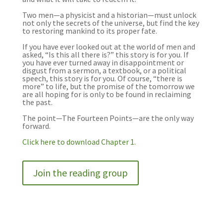
Two men—a physicist and a historian—must unlock
not only the secrets of the universe, but find the key
to restoring mankind to its proper fate.
If you have ever looked out at the world of men and
asked, “Is this all there is?” this story is for you. If
you have ever turned away in disappointment or
disgust from a sermon, a textbook, or a political
speech, this story is for you. Of course, “there is
more” to life, but the promise of the tomorrow we
are all hoping for is only to be found in reclaiming
the past.
The
point
—The
Fourteen
Points
—are the only way
forward.
Click here to download Chapter 1.
Join the reading group