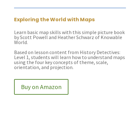
Exploring the World with Maps
Learn basic map skills with this simple picture book
by Scott Powell and Heather Schwarz of Knowable
World.
Based on lesson content from History Detectives:
Level 1, students will learn how to understand maps
using the four key concepts of theme, scale,
orientation, and projection.
Buy on Amazon