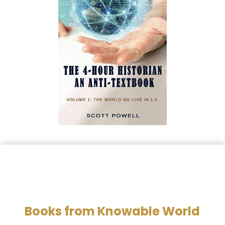
Books from Knowable World