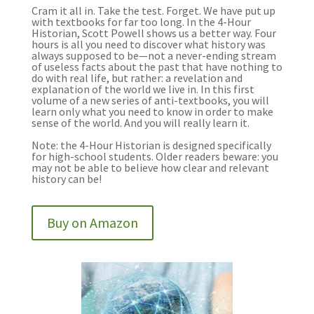
Cram it all in. Take the test. Forget. We have put up
with textbooks for far too long. In the 4-Hour
Historian, Scott Powell shows us a better way. Four
hours is all you need to discover what history was
always supposed to be—not a never-ending stream
of useless facts about the past that have nothing to
do with real life, but rather: a revelation and
explanation of the world we live in. In this first
volume of a new series of anti-textbooks, you will
learn only what you need to know in order to make
sense of the world. And you will really learn it.
Note: the 4-Hour Historian is designed specifically
for high-school students. Older readers beware: you
may not be able to believe how clear and relevant
history can be!
Buy on Amazon