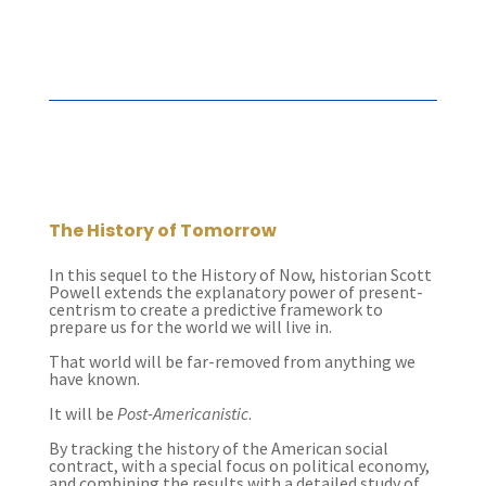
The History of Tomorrow
In this sequel to the History of Now, historian Scott
Powell extends the explanatory power of present-
centrism to create a predictive framework to
prepare us for the world we will live in.
That world will be far-removed from anything we
have known.
It will be
Post-Americanistic
.
By tracking the history of the American social
contract, with a special focus on political economy,
and combining the results with a detailed study of