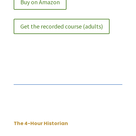
Buy on Amazon
Get the recorded course (adults)
The 4-Hour Historian