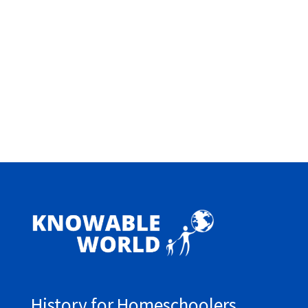
History for Homeschoolers