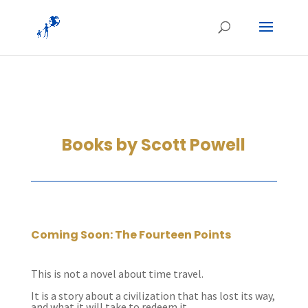
Books by Scott Powell
Coming Soon: The Fourteen Points
This is not a novel about time travel.
It is a story about a civilization that has lost its way,
and what it will take to redeem it.