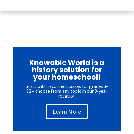
Knowable World is a
history solution for
your homeschool!
Start with recorded classes for grades 3-
12 – choose from any topic in our 3-year
rotation
Learn More