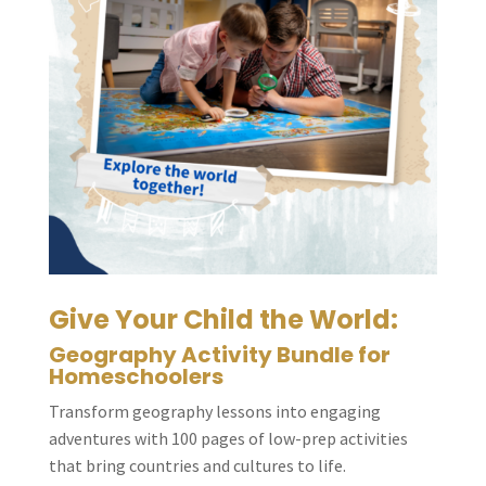
Give Your Child the World:
Geography Activity Bundle for
Homeschoolers
Transform geography lessons into engaging
adventures with 100 pages of low-prep activities
that bring countries and cultures to life.