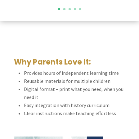
Why Parents Love It:
Provides hours of independent learning time
Reusable materials for multiple children
Digital format – print what you need, when you
need it
Easy integration with history curriculum
Clear instructions make teaching effortless