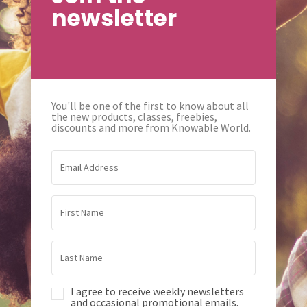
newsletter
You'll be one of the first to know about all
the new products, classes, freebies,
discounts and more from Knowable World.
I agree to receive weekly newsletters
and occasional promotional emails.