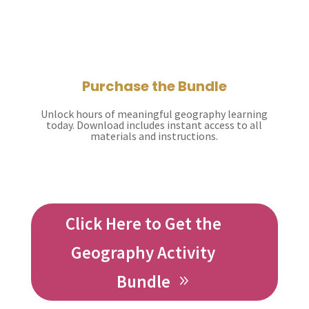
Purchase the Bundle
Unlock hours of meaningful geography learning
today. Download includes instant access to all
materials and instructions.
Click Here to Get the
Geography Activity
Bundle