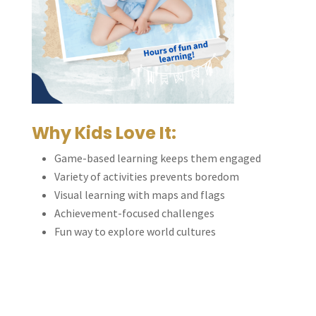
Why Kids Love It:
Game-based learning keeps them engaged
Variety of activities prevents boredom
Visual learning with maps and flags
Achievement-focused challenges
Fun way to explore world cultures