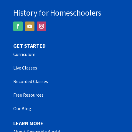
History for Homeschoolers
GET STARTED
Curriculum
Live Classes
Recorded Classes
Free Resources
Our Blog
LEARN MORE
About Knowable World