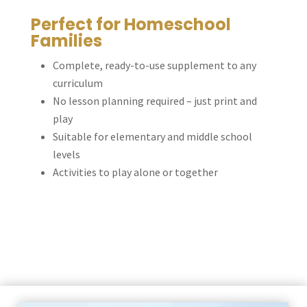
Perfect for Homeschool
Families
Complete, ready-to-use supplement to any
curriculum
No lesson planning required – just print and
play
Suitable for elementary and middle school
levels
Activities to play alone or together