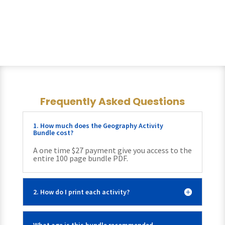
Frequently Asked Questions
1. How much does the Geography Activity
Bundle cost?
A one time $27 payment give you access to the
entire 100 page bundle PDF.
2. How do I print each activity?