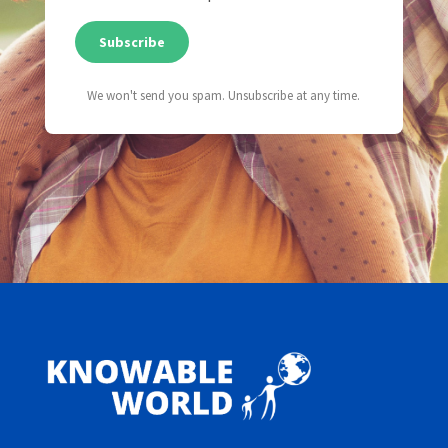
Subscribe
We won't send you spam. Unsubscribe at any time.