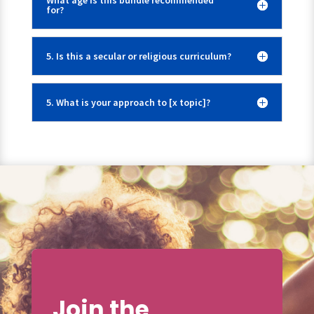
What age is this bundle recommended
for?
5. Is this a secular or religious curriculum?
5. What is your approach to [x topic]?
Join the