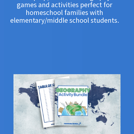
games and activities p
erfect for
homeschool families with
elementary/middle school students.