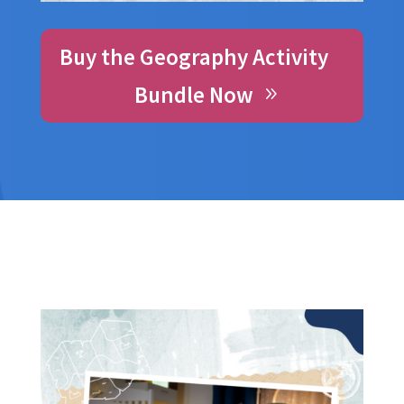
Buy the Geography Activity
Bundle Now