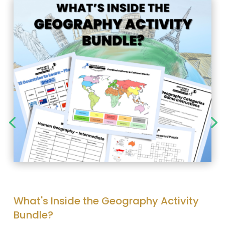
What's Inside the Geography Activity
Bundle?