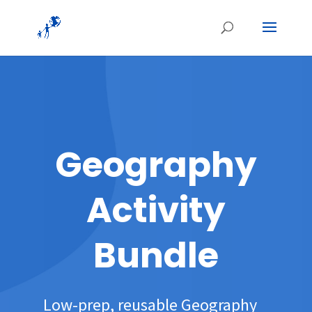
Geography
Activity
Bundle
Low-prep, reusable Geography