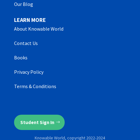
Our Blog
LEARN MORE
About Knowable World
Contact Us
Books
Privacy Policy
Terms & Conditions
Student Sign In
Knowable World, copyright 2022-2024