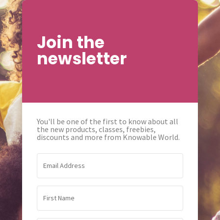
Join the
newsletter
You'll be one of the first to know about all
the new products, classes, freebies,
discounts and more from Knowable World.