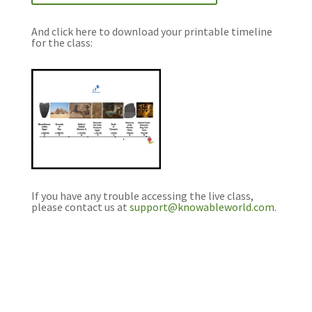
And click here to download your printable timeline
for the class:
If you have any trouble accessing the live class,
please contact us at
support@knowableworld.com
.