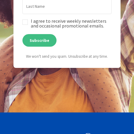
I agree to receive weekly newsletters
and occasional promotional emails.
Subscribe
We won't send you spam. Unsubscribe at any time.