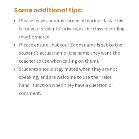
Some additional tips:
Please leave cameras turned off during class. This
is for your students’ privacy, as the class recording
may be shared.
Please ensure that your Zoom name is set to the
student’s actual name (the name they want the
teacher to use when calling on them).
Students should stay muted when they are not
speaking, and are welcome to use the “raise
hand” function when they have a question or
comment.