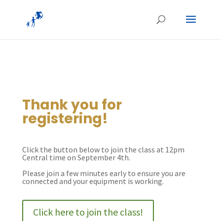
Thank you for
registering!
Click the button below to join the class at 12pm
Central time on September 4th.
Please join a few minutes early to ensure you are
connected and your equipment is working.
Click here to join the class!