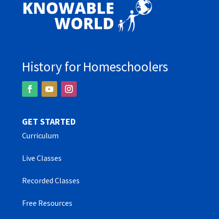
History for Homeschoolers
GET STARTED
Curriculum
Live Classes
Recorded Classes
Free Resources