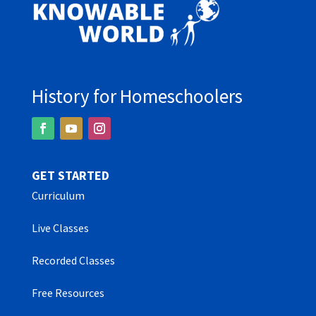
History for Homeschoolers
GET STARTED
Curriculum
Live Classes
Recorded Classes
Free Resources