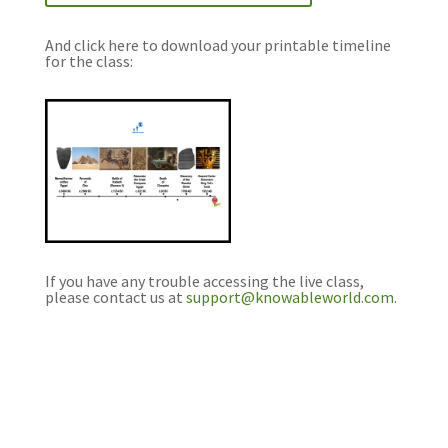
And click here to download your printable timeline
for the class:
If you have any trouble accessing the live class,
please contact us at
support@knowableworld.com
.