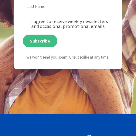
I agree to receive weekly newsletters
and occasional promotional emails.
Subscribe
We won't send you spam. Unsubscribe at any time.