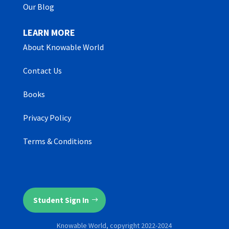
Our Blog
LEARN MORE
About Knowable World
Contact Us
Books
Privacy Policy
Terms & Conditions
Student Sign In
Knowable World, copyright 2022-2024