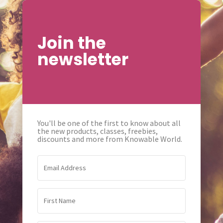
Join the
newsletter
You'll be one of the first to know about all
the new products, classes, freebies,
discounts and more from Knowable World.