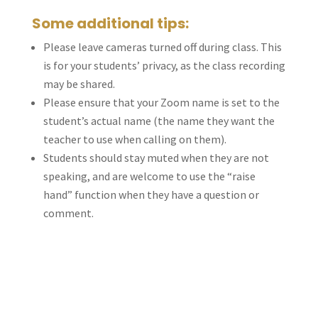
Some additional tips:
Please leave cameras turned off during class. This
is for your students’ privacy, as the class recording
may be shared.
Please ensure that your Zoom name is set to the
student’s actual name (the name they want the
teacher to use when calling on them).
Students should stay muted when they are not
speaking, and are welcome to use the “raise
hand” function when they have a question or
comment.