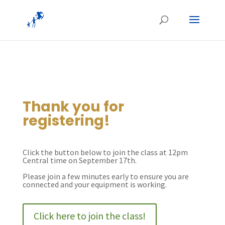
Thank you for
registering!
Click the button below to join the class at 12pm
Central time on September 17th.
Please join a few minutes early to ensure you are
connected and your equipment is working.
Click here to join the class!