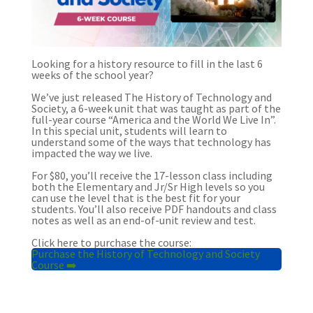
Looking for a history resource to fill in the last 6
weeks of the school year?
We’ve just released The History of Technology and
Society, a 6-week unit that was taught as part of the
full-year course “America and the World We Live In”.
In this special unit, students will learn to
understand some of the ways that technology has
impacted the way we live.
For $80, you’ll receive the 17-lesson class including
both the Elementary and Jr/Sr High levels so you
can use the level that is the best fit for your
students. You’ll also receive PDF handouts and class
notes as well as an end-of-unit review and test.
Click here to purchase the course:
Purchase the History of Technology and Society
Course ➡️