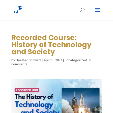
Recorded Course:
History of Technology
and Society
by
Heather Schwarz
|
Apr 23, 2024
|
Uncategorized
|
0
comments