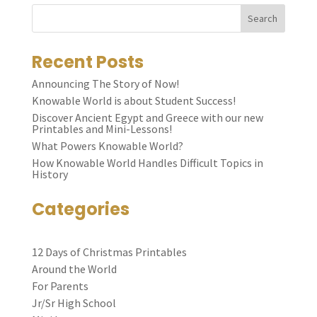
Search
Recent Posts
Announcing The Story of Now!
Knowable World is about Student Success!
Discover Ancient Egypt and Greece with our new
Printables and Mini-Lessons!
What Powers Knowable World?
How Knowable World Handles Difficult Topics in
History
Categories
12 Days of Christmas Printables
Around the World
For Parents
Jr/Sr High School