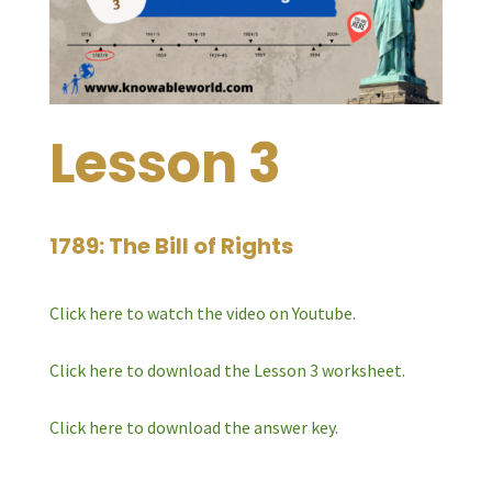
Lesson 3
1789: The Bill of Rights
Click here to watch the video on Youtube.
Click here to download the Lesson 3 worksheet.
Click here to download the answer key.