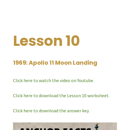
Lesson 10
1969: Apollo 11 Moon Landing
Click here to watch the video on Youtube.
Click here to download the Lesson 10 worksheet.
Click here to download the answer key.