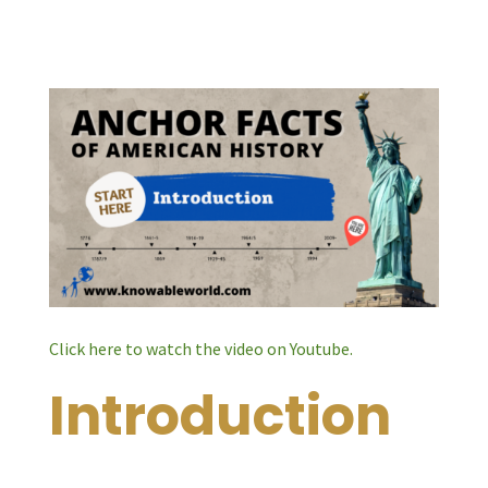
Click here to watch the video on Youtube.
Introduction