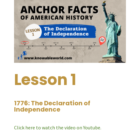
Lesson 1
1776: The Declaration of
Independence
Click here to watch the video on Youtube.