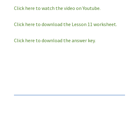
Click here to watch the video on Youtube.
Click here to download the Lesson 11 worksheet.
Click here to download the answer key.