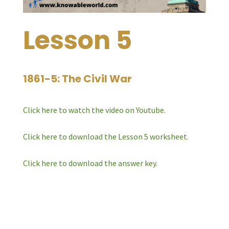
Lesson 5
1861-5: The Civil War
Click here to watch the video on Youtube.
Click here to download the Lesson 5 worksheet.
Click here to download the answer key.