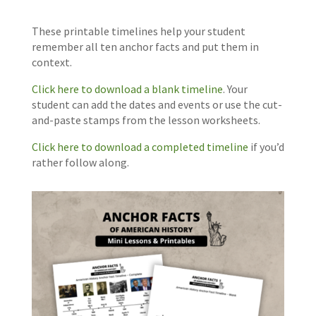
These printable timelines help your student
remember all ten anchor facts and put them in
context.
Click here to download a blank timeline
. Your
student can add the dates and events or use the cut-
and-paste stamps from the lesson worksheets.
Click here to download a completed timeline
if you’d
rather follow along.