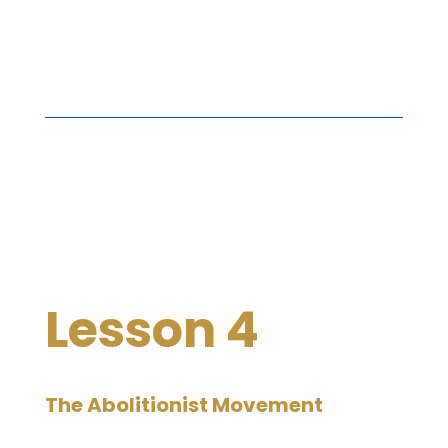
Lesson 4
The Abolitionist Movement