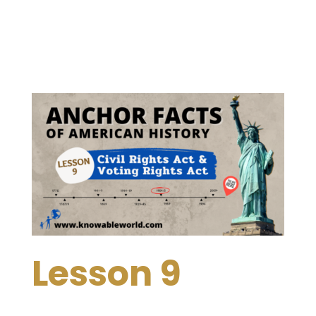
Lesson 9