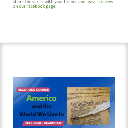
share the series with your friends and
leave a review
on our Facebook page.