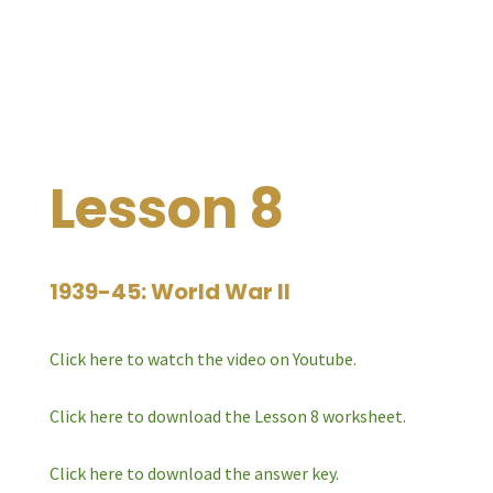
Lesson 8
1939-45: World War II
Click here to watch the video on Youtube.
Click here to download the Lesson 8 worksheet.
Click here to download the answer key.