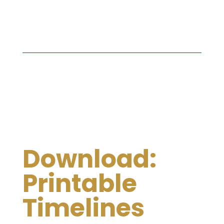
Download:
Printable
Timelines