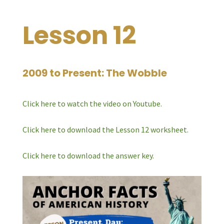
Lesson 12
2009 to Present: The Wobble
Click here to watch the video on Youtube.
Click here to download the Lesson 12 worksheet.
Click here to download the answer key.