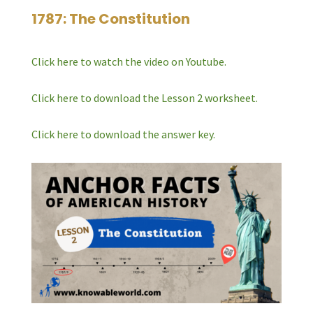
1787: The Constitution
Click here to watch the video on Youtube.
Click here to download the Lesson 2 worksheet.
Click here to download the answer key.