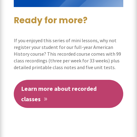
Ready for more?
If you enjoyed this series of mini lessons, why not
register your student for our full-year American
History course? This recorded course comes with 99
class recordings (three per week for 33 weeks) plus
detailed printable class notes and five unit tests.
Learn more about recorded
classes