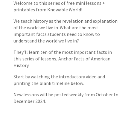
Welcome to this series of free mini lessons +
printables from Knowable World!
We teach history as the revelation and explanation
of the world we live in. What are the most
important facts students need to know to
understand the world we live in?
They’ll learn ten of the most important facts in
this series of lessons, Anchor Facts of American
History.
Start by watching the introductory video and
printing the blank timeline below.
New lessons will be posted weekly from October to
December 2024.