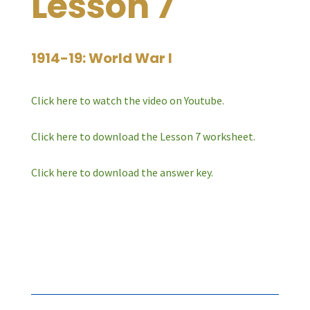
Lesson 7
1914-19: World War I
Click here to watch the video on Youtube.
Click here to download the Lesson 7 worksheet.
Click here to download the answer key.