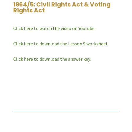
1964/5: Civil Rights Act & Voting
Rights Act
Click here to watch the video on Youtube.
Click here to download the Lesson 9 worksheet.
Click here to download the answer key.