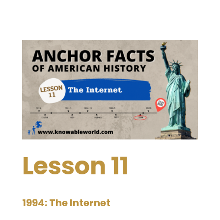
Lesson 11
1994: The Internet