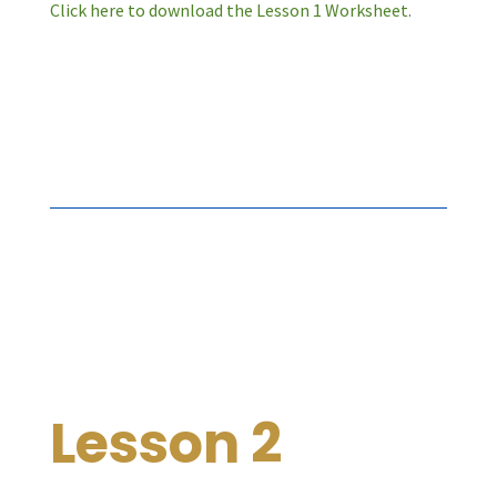
Click here to download the Lesson 1 Worksheet
.
Lesson 2