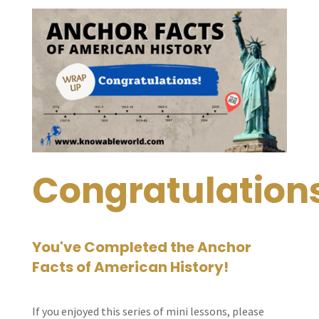
Congratulation
You've Completed the Anchor
Facts of American History!
If you enjoyed this series of mini lessons, please