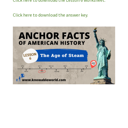
Click here to download the Lesson 6 worksheet.
Click here to download the answer key.