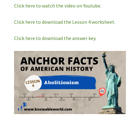
Click here to watch the video on Youtube.
Click here to download the Lesson 4 worksheet.
Click here to download the answer key.