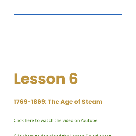
Lesson 6
1769-1869: The Age of Steam
Click here to watch the video on Youtube.